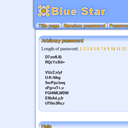
Title page
Random password
Password
Length of password:
1
2
3
4
5
6
7
8
9
10
11
12