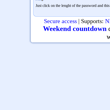
Just click on the lenght of the password and thi
Secure access
| Supports:
N
Weekend countdown
d
w